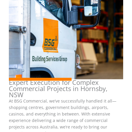
Expert Execution for Complex
Commercial Projects in Hornsby,
NSW
At BSG Commercial, we’ve successfully handled it all—
shopping centres, government buildings, airports,
casinos, and everything in between. With extensive
experience delivering a wide range of commercial
projects across Australia, we’re ready to bring our