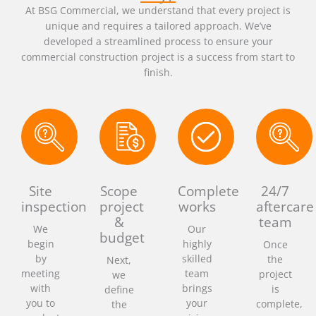
At BSG Commercial, we understand that every project is
unique and requires a tailored approach. We’ve
developed a streamlined process to ensure your
commercial construction project is a success from start to
finish.
Site
Scope
Complete
24/7
inspection
project
works
aftercare
&
team
We
Our
budget
begin
highly
Once
by
skilled
the
Next,
meeting
team
project
we
with
brings
is
define
you to
your
complete,
the