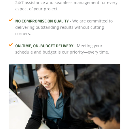
24/7 assistance and seamless management for every
aspect of your project.
NO COMPROMISE ON QUALITY
- We are committed to
delivering outstanding results without cutting
corners.
ON-TIME, ON-BUDGET DELIVERY
- Meeting your
schedule and budget is our priority—every time.