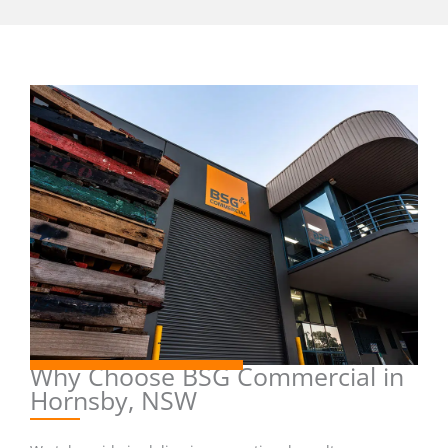
Why Choose BSG Commercial in
Hornsby, NSW