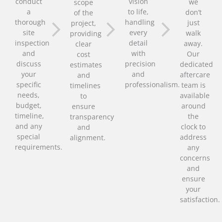
conduct
vision
we
scope
a
to life,
don’t
of the
thorough
handling
just
project,
site
every
walk
providing
inspection
detail
away.
clear
and
with
Our
cost
discuss
precision
dedicated
estimates
your
and
aftercare
and
specific
professionalism.
team is
timelines
needs,
available
to
budget,
around
ensure
timeline,
the
transparency
and any
clock to
and
special
address
alignment.
requirements.
any
concerns
and
ensure
your
satisfaction.