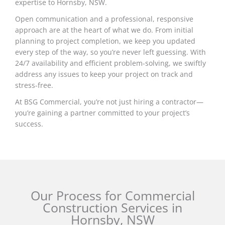
expertise to Hornsby, NSW.
Open communication and a professional, responsive
approach are at the heart of what we do. From initial
planning to project completion, we keep you updated
every step of the way, so you’re never left guessing. With
24/7 availability and efficient problem-solving, we swiftly
address any issues to keep your project on track and
stress-free.
At BSG Commercial, you’re not just hiring a contractor—
you’re gaining a partner committed to your project’s
success.
Our Process for Commercial
Construction Services in
Hornsby, NSW