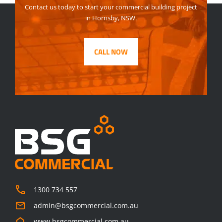
Contact us today to start your commercial building project
in Hornsby, NSW.
CALL NOW
1300 734 557
admin@bsgcommercial.com.au
www.bsgcommercial.com.au