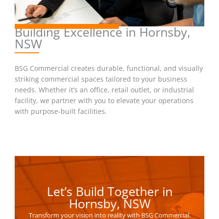
Building Excellence in Hornsby,
NSW
BSG Commercial creates durable, functional, and visually
striking commercial spaces tailored to your business
needs. Whether it’s an office, retail outlet, or industrial
facility, we partner with you to elevate your operations
with purpose-built facilities.
Let’s Build Together in
Hornsby, NSW
Transform your vision into reality with BSG Commercial.