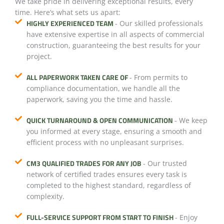
We take pride in delivering exceptional results, every
time. Here’s what sets us apart:
HIGHLY EXPERIENCED TEAM
- Our skilled professionals
have extensive expertise in all aspects of commercial
construction, guaranteeing the best results for your
project.
ALL PAPERWORK TAKEN CARE OF
- From permits to
compliance documentation, we handle all the
paperwork, saving you the time and hassle.
QUICK TURNAROUND & OPEN COMMUNICATION
- We keep
you informed at every stage, ensuring a smooth and
efficient process with no unpleasant surprises.
CM3 QUALIFIED TRADES FOR ANY JOB
- Our trusted
network of certified trades ensures every task is
completed to the highest standard, regardless of
complexity.
FULL-SERVICE SUPPORT FROM START TO FINISH
- Enjoy