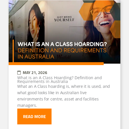
MAY 21, 2026
What is an A Class Hoarding? Definition and
Requirements in Australia
What an A Class hoarding is, where it is used, and
what good looks like in Australian live
environments for centre, asset and facilities
managers.
READ MORE