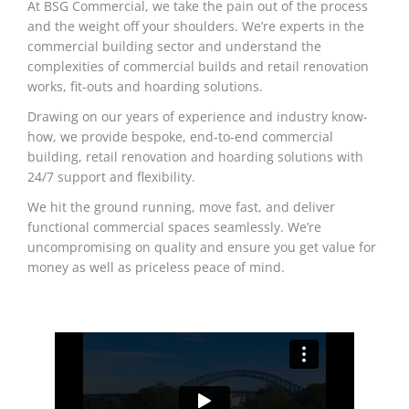
At BSG Commercial, we take the pain out of the process
and the weight off your shoulders. We’re experts in the
commercial building sector and understand the
complexities of commercial builds and retail renovation
works, fit-outs and hoarding solutions.
Drawing on our years of experience and industry know-
how, we provide bespoke, end-to-end commercial
building, retail renovation and hoarding solutions with
24/7 support and flexibility.
We hit the ground running, move fast, and deliver
functional commercial spaces seamlessly. We’re
uncompromising on quality and ensure you get value for
money as well as priceless peace of mind.