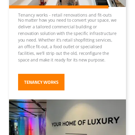
Tenancy works - retail renovations and fit-outs
No matter how you need to convert your space, we
deliver a tailored commercial building or
renovation solution with the specific infrastructure
you need. Whether it’s retail shopfitting services,
an office fit-out, a food outlet or specialised
facilities, we’ll strip out the old, reconfigure the
space and make it ready for its new purpose.
TENANCY WORKS