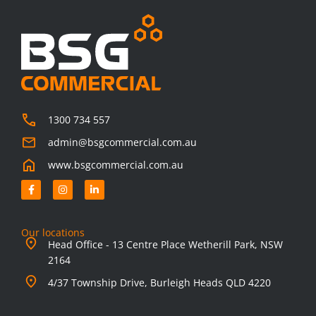
1300 734 557
admin@bsgcommercial.com.au
www.bsgcommercial.com.au
F
I
L
a
n
i
c
s
n
e
t
k
b
a
e
o
g
d
Our locations
o
r
i
Head Office - 13 Centre Place Wetherill Park, NSW
k
a
n
-
m
-
2164
f
i
n
4/37 Township Drive, Burleigh Heads QLD 4220