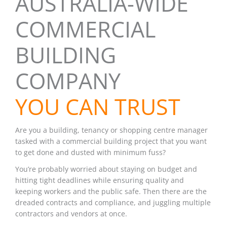
AUSTRALIA-WIDE
COMMERCIAL
BUILDING
COMPANY
YOU CAN TRUST
Are you a building, tenancy or shopping centre manager
tasked with a commercial building project that you want
to get done and dusted with minimum fuss?
You’re probably worried about staying on budget and
hitting tight deadlines while ensuring quality and
keeping workers and the public safe. Then there are the
dreaded contracts and compliance, and juggling multiple
contractors and vendors at once.