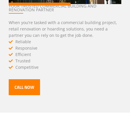
YOUR TRUSTED COMMERCIAL BUILDING AND
RENOVATION PARTNER
When you’re tasked with a commercial building project,
retail renovation or hoarding solutions, you need a
partner you can rely on to get the job done.
Reliable
Responsive
Efficient
Trusted
Competitive
CALL NOW