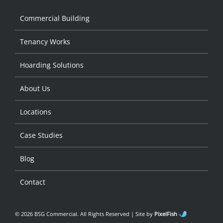
Commercial Building
Tenancy Works
Hoarding Solutions
About Us
Locations
Case Studies
Blog
Contact
© 2026 BSG Commercial. All Rights Reserved | Site by
PixelFish