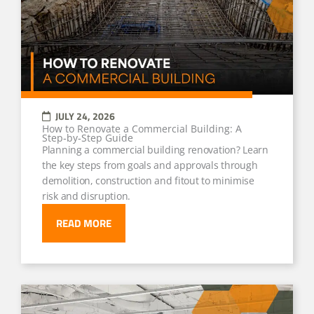
JULY 24, 2026
How to Renovate a Commercial Building: A
Step‑by‑Step Guide
Planning a commercial building renovation? Learn
the key steps from goals and approvals through
demolition, construction and fitout to minimise
risk and disruption.
READ MORE