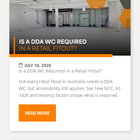
JULY 10, 2026
Is a DDA WC Required in a Retail Fitout?
Not every retail fitout in Australia needs a DDA
WC, but accessibility still applies. See how NCC, AS
1428 and tenancy factors shape what is required.
READ MORE