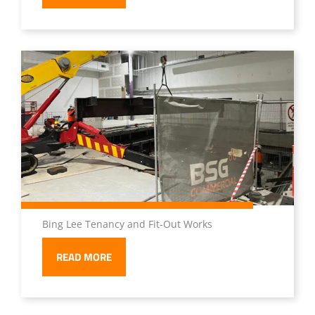
Bing Lee Tenancy and Fit-Out Works
READ MORE