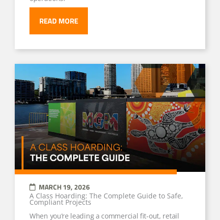
READ MORE
MARCH 19, 2026
A Class Hoarding: The Complete Guide to Safe,
Compliant Projects
When you’re leading a commercial fit-out, retail