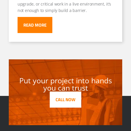
upgrade, or critical work in a live environment, it’s
not enough to simply build a barrier.
READ MORE
Put your project into hands
you can trust
CALL NOW