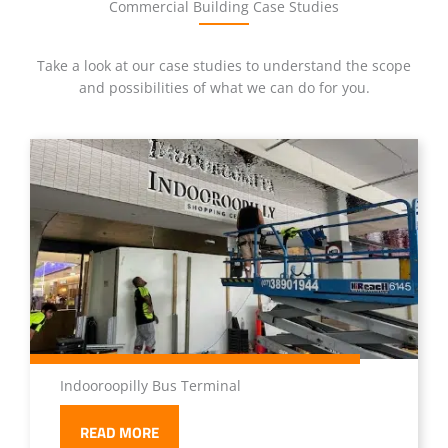
Commercial Building Case Studies
Take a look at our case studies to understand the scope
and possibilities of what we can do for you.
Indooroopilly Bus Terminal
READ MORE