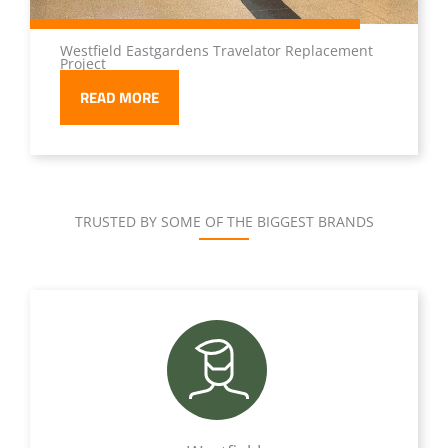
Westfield Eastgardens Travelator Replacement
Project
READ MORE
TRUSTED BY SOME OF THE BIGGEST BRANDS