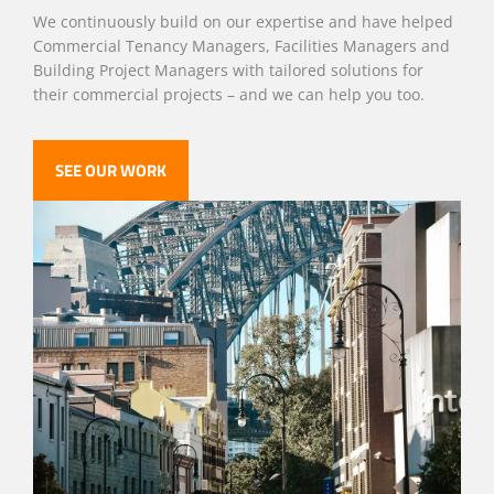
We continuously build on our expertise and have helped
Commercial Tenancy Managers, Facilities Managers and
Building Project Managers with tailored solutions for
their commercial projects – and we can help you too.
SEE OUR WORK