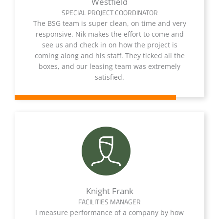
Westfield
SPECIAL PROJECT COORDINATOR
The BSG team is super clean, on time and very
responsive. Nik makes the effort to come and
see us and check in on how the project is
coming along and his staff. They ticked all the
boxes, and our leasing team was extremely
satisfied.
Knight Frank
FACILITIES MANAGER
I measure performance of a company by how