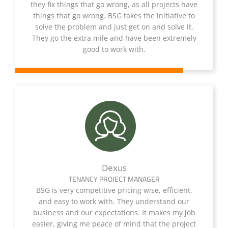
they fix things that go wrong, as all projects have
things that go wrong. BSG takes the initiative to
solve the problem and just get on and solve it.
They go the extra mile and have been extremely
good to work with.
Dexus
TENANCY PROJECT MANAGER
BSG is very competitive pricing wise, efficient,
and easy to work with. They understand our
business and our expectations. It makes my job
easier, giving me peace of mind that the project