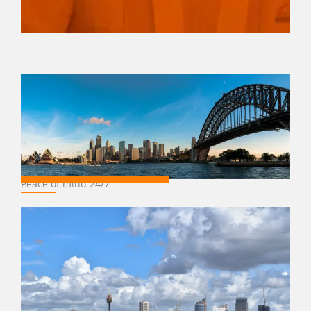
Peace of mind 24/7