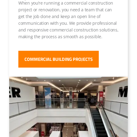
When you’re running a commercial construction
project or renovation, you need a team that can
get the job done and keep an open line of
communication with you. We provide professional
and responsive commercial construction solutions,
making the process as smooth as possible.
COMMERCIAL BUILDING PROJECTS