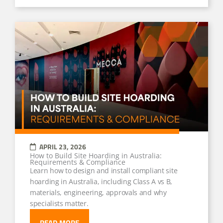
APRIL 23, 2026
How to Build Site Hoarding in Australia:
Requirements & Compliance
Learn how to design and install compliant site
hoarding in Australia, including Class A vs B,
materials, engineering, approvals and why
specialists matter.
READ MORE