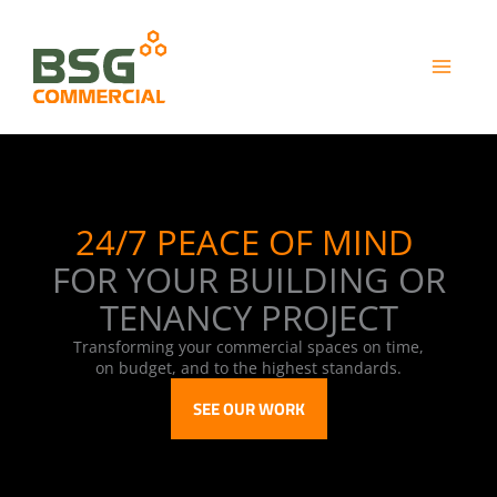
Skip
to
content
24/7 PEACE OF MIND
​
FOR YOUR BUILDING OR
TENANCY PROJECT
Transforming your commercial spaces on time,
on budget, and to the highest standards.
SEE OUR WORK