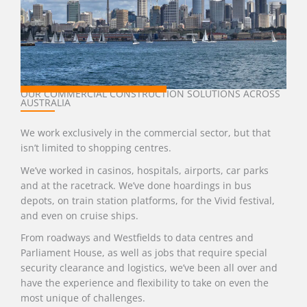
OUR COMMERCIAL CONSTRUCTION SOLUTIONS ACROSS
AUSTRALIA
We work exclusively in the commercial sector, but that
isn’t limited to shopping centres.
We’ve worked in casinos, hospitals, airports, car parks
and at the racetrack. We’ve done hoardings in bus
depots, on train station platforms, for the Vivid festival,
and even on cruise ships.
From roadways and Westfields to data centres and
Parliament House, as well as jobs that require special
security clearance and logistics, we’ve been all over and
have the experience and flexibility to take on even the
most unique of challenges.