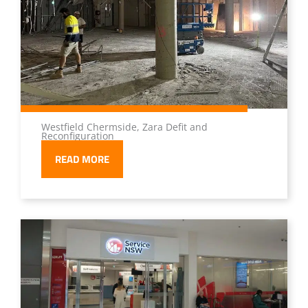
Westfield Chermside, Zara Defit and
Reconfiguration
READ MORE