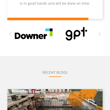
is in good hands and will be done on time.
RECENT BLOGS