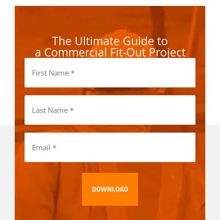
The Ultimate Guide to
a Commercial Fit-Out Project
First
Name
(Required)
Last
Name
(Required)
Email
(Required)