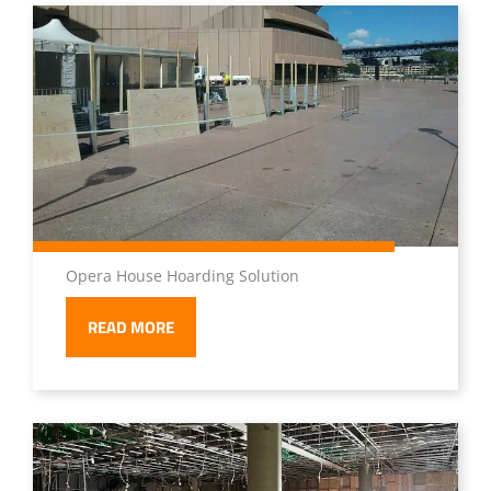
Opera House Hoarding Solution
READ MORE