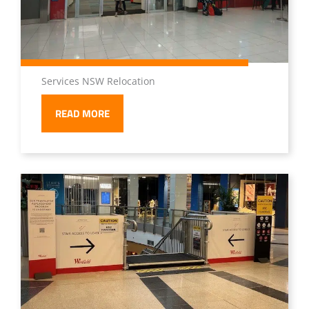
Services NSW Relocation
READ MORE