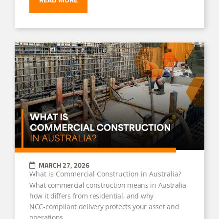
MARCH 27, 2026
What is Commercial Construction in Australia?
What commercial construction means in Australia,
how it differs from residential, and why
NCC‑compliant delivery protects your asset and
operations.