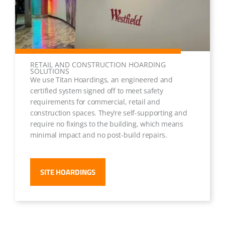
RETAIL AND CONSTRUCTION HOARDING
SOLUTIONS
We use Titan Hoardings, an engineered and
certified system signed off to meet safety
requirements for commercial, retail and
construction spaces. They’re self-supporting and
require no fixings to the building, which means
minimal impact and no post-build repairs.
SITE HOARDINGS