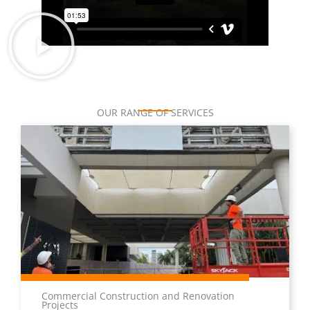
OUR RANGE OF SERVICES
Commercial Construction and Renovation
Projects