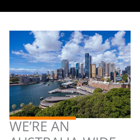
WE’RE AN