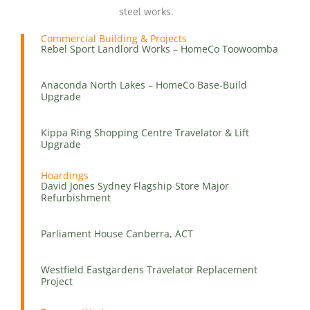
steel works.
Commercial Building & Projects
Rebel Sport Landlord Works – HomeCo Toowoomba
Anaconda North Lakes – HomeCo Base-Build
Upgrade
Kippa Ring Shopping Centre Travelator & Lift
Upgrade
Hoardings
David Jones Sydney Flagship Store Major
Refurbishment
Parliament House Canberra, ACT
Westfield Eastgardens Travelator Replacement
Project