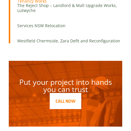
Tenancy Works
The Reject Shop – Landlord & Mall Upgrade Works,
Lutwyche
Services NSW Relocation
Westfield Chermside, Zara Defit and Reconfiguration
Put your project into hands
you can trust
CALL NOW