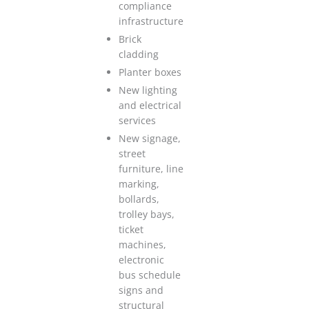
compliance
infrastructure
Brick
cladding
Planter boxes
New lighting
and electrical
services
New signage,
street
furniture, line
marking,
bollards,
trolley bays,
ticket
machines,
electronic
bus schedule
signs and
structural