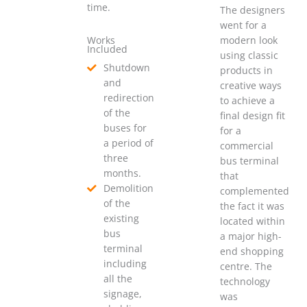
time.
The designers
went for a
Works
modern look
Included
using classic
Shutdown
products in
and
creative ways
redirection
to achieve a
of the
final design fit
buses for
for a
a period of
commercial
three
bus terminal
months.
that
Demolition
complemented
of the
the fact it was
existing
located within
bus
a major high-
terminal
end shopping
including
centre. The
all the
technology
signage,
was