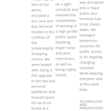
was disrupted
on a tight
Part of the
and a major
schedule and
works
public bus
involved the
included a
terminal had
complexities
bus lane and
to be closed
of working in
bus terminal
down. We
a high-profile
located in the
managed
public space
confines of
temporary
handling
the
solutions for
major noise
Indooroopilly
public access
and dust
Shopping
in an ongoing
restrictions,
Centre. We
changing
as well as
were tasked
situation
being highly
with doing a
while keeping
visible.
full upgrade
everyone safe
to the two bus
at the same
terminal
time.
platforms that
housed space
TECHNOLOGY
for up to six
AND
INNOVATIONS
buses at a