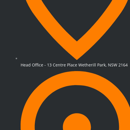
Head Office - 13 Centre Place Wetherill Park, NSW 2164