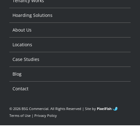
Tenancy Works
Hoarding Solutions
About Us
Locations
Case Studies
Blog
Contact
© 2026 BSG Commercial. All Rights Reserved | Site by
PixelFish
Terms of Use
|
Privacy Policy