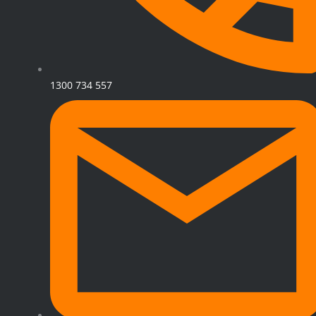
1300 734 557