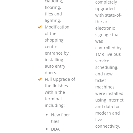
cladding,
completely
flooring,
upgraded
tiles and
with state-of-
lighting.
the-art
Modification
electronic
of the
signage that
shopping
was
centre
controlled by
entrance by
TMR live bus
installing
service
auto entry
scheduling,
doors.
and new
Full upgrade of
ticket
the finishes
machines
within the
were installed
terminal
using internet
including:
and data for
modern and
New floor
live
tiles
connectivity.
DDA