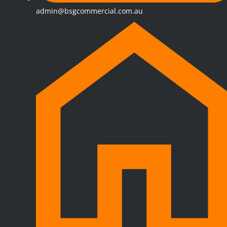
admin@bsgcommercial.com.au