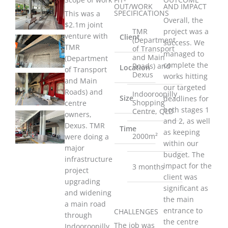
OUT/WORK
AND IMPACT
SPECIFICATIONS
This was a
Overall, the
$2.1m joint
TMR
project was a
venture with
Client
(Department
success. We
TMR
of Transport
managed to
and Main
(Department
complete the
Roads) and
Location
of Transport
Dexus
works hitting
and Main
our targeted
Roads) and
Indooroopilly
Size
deadlines for
Shopping
centre
both stages 1
Centre, QLD
owners,
and 2, as well
Dexus. TMR
Time
as keeping
2000m²
were doing a
within our
major
budget. The
infrastructure
impact for the
3 months
project
client was
upgrading
significant as
and widening
the main
a main road
entrance to
CHALLENGES
through
the centre
The job was
Indooroopilly.