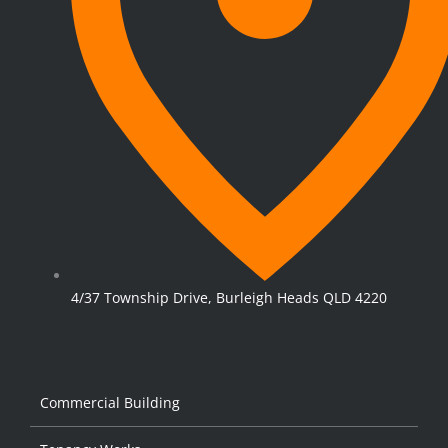
4/37 Township Drive, Burleigh Heads QLD 4220
Commercial Building